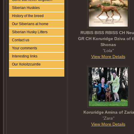
Siberian Huskies
History of the breed
Our Siberians at home
Siberian Husky Litters
RUBIS BISS RBISS CH Neu
GR CH Koruridge Dziva of 
Contact us
Shonas
Your comments
"Lola"
View More Details
Interesting links
Our Xoloitzcuintle
Koruridge Amina of Zari
"Zara"
View More Details