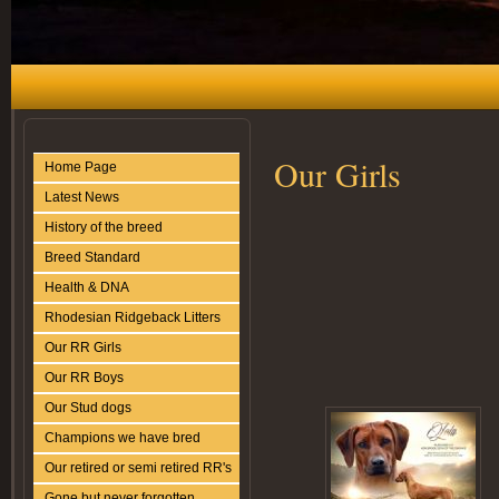
Our Girls
Home Page
Latest News
History of the breed
Breed Standard
Health & DNA
Rhodesian Ridgeback Litters
Our RR Girls
Our RR Boys
Our Stud dogs
Champions we have bred
Our retired or semi retired RR's
Gone but never forgotten