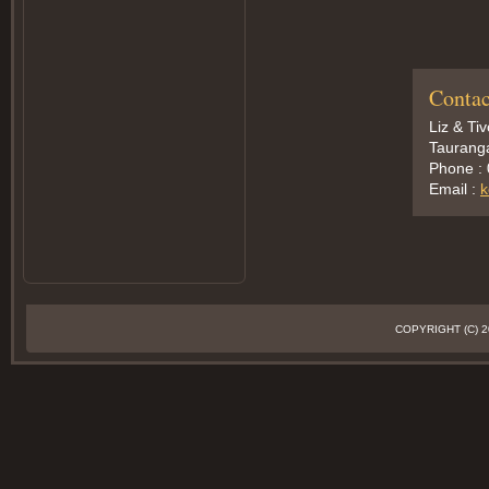
Contac
Liz & Ti
Taurang
Phone :
Email :
k
COPYRIGHT (C)