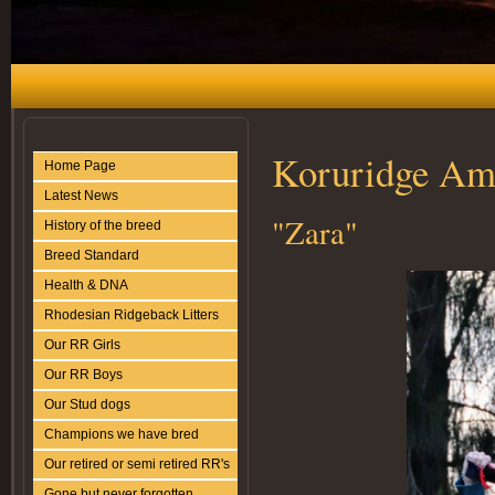
Koruridge Ami
Home Page
Latest News
"Zara"
History of the breed
Breed Standard
Health & DNA
Rhodesian Ridgeback Litters
Our RR Girls
Our RR Boys
Our Stud dogs
Champions we have bred
Our retired or semi retired RR's
Gone but never forgotten