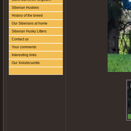
Siberian Huskies
History of the breed
Our Siberians at home
Siberian Husky Litters
Contact us
Your comments
Interesting links
Our Xoloitzcuintle