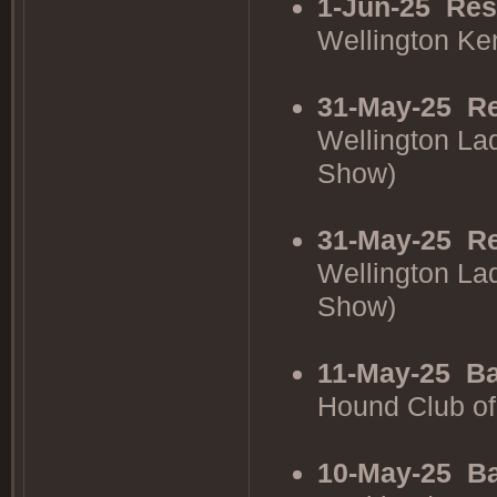
1-Jun-25
Res
Wellington K
31-May-25
Re
Wellington La
Show)
31-May-25
Re
Wellington La
Show)
11-May-25
Ba
Hound Club o
10-May-25
Ba