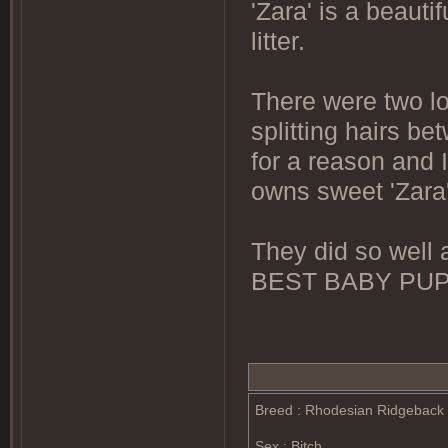
'Zara' is a beauti
litter.
There were two lov
splitting hairs b
for a reason and
owns sweet 'Zara'
They did so well a
BEST BABY PU
Breed : Rhodesian Ridgeback
Sex : Bitch