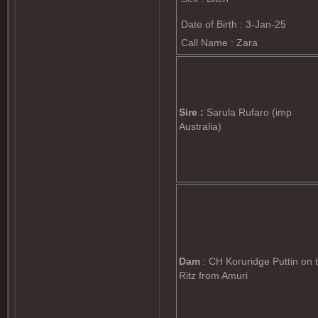
Date of Birth : 3-Jan-25
Call Name : Zara
Sire :
Sarula Rufaro (imp
Australia)
Dam
: CH Koruridge Puttin on 
Ritz from Amuri