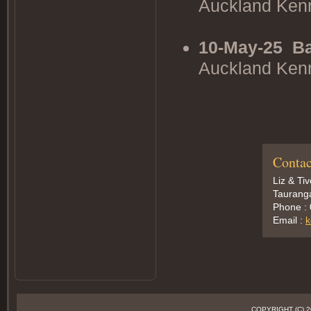
Auckland Ken
10-May-25
Ba
Auckland Ken
Contac
Liz & Ti
Taurang
Phone :
Email :
k
COPYRIGHT (C)