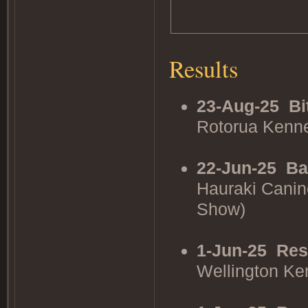
Results
23-Aug-25
Bi
Rotorua Kenne
22-Jun-25
Ba
Hauraki Canin
Show)
1-Jun-25
Res
Wellington K