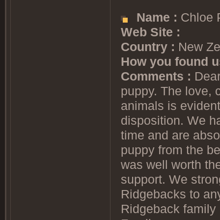
Name :
Chloe 
Web Site :
Country :
New Ze
How you found u
Comments :
Dear 
puppy. The love, 
animals is eviden
disposition. We h
time and are abso
puppy from the bes
was well worth th
support. We stro
Ridgebacks to any
Ridgeback family