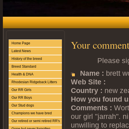
Your comment
Home Page
Latest News
Please si
History of the breed
Breed Standard
Name :
brett w
Health & DNA
Web Site :
Rhodesian Ridgeback Litters
Country :
new ze
Our RR Girls
How you found u
Our RR Boys
Our Stud dogs
Comments :
Worth
Champions we have bred
our girl "jarrah".
Our retired or semi retired RR's
unwilling to repla
Gone but never forgotten