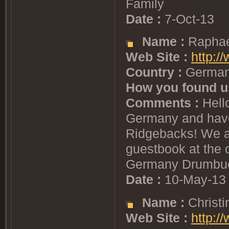
Family
Date :
7-Oct-13
Name :
Raphae
Web Site :
http:/
Country :
Germa
How you found u
Comments :
Hello
Germany and have
Ridgebacks! We ar
guestbook at the o
Germany Drumbuc
Date :
10-May-13
Name :
Christi
Web Site :
http:/