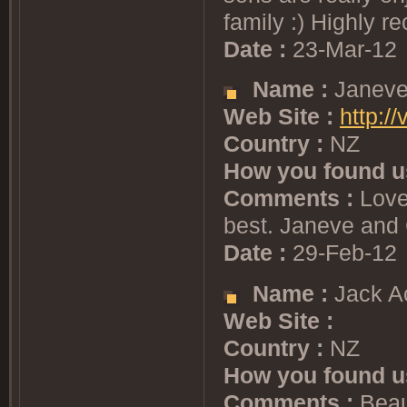
family :) Highly
Date :
23-Mar-12
Name :
Janeve
Web Site :
http:/
Country :
NZ
How you found u
Comments :
Lovel
best. Janeve and 
Date :
29-Feb-12
Name :
Jack A
Web Site :
Country :
NZ
How you found u
Comments :
Beaut