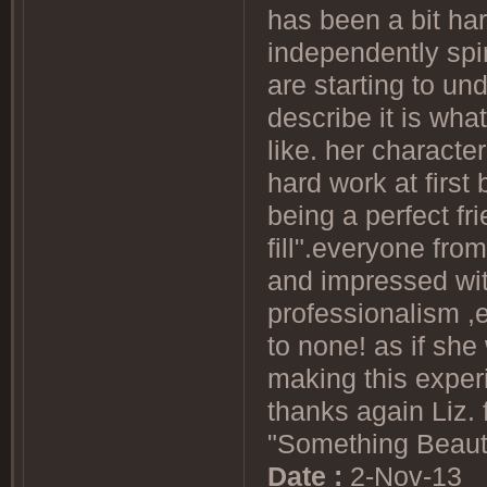
has been a bit ha
independently spi
are starting to un
describe it is wha
like. her characte
hard work at first 
being a perfect f
fill".everyone from
and impressed with
professionalism ,
to none! as if she
making this experi
thanks again Liz. 
"Something Beautif
Date :
2-Nov-13