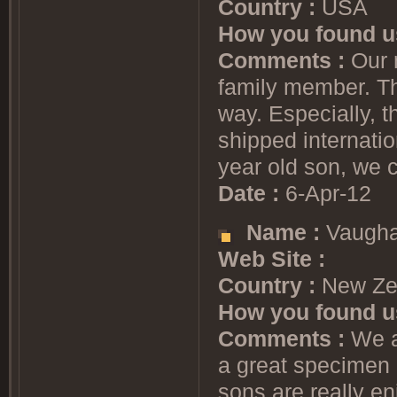
Country :
USA
How you found u
Comments :
Our n
family member. Th
way. Especially, t
shipped internatio
year old son, we c
Date :
6-Apr-12
Name :
Vaugha
Web Site :
Country :
New Ze
How you found u
Comments :
We ad
a great specimen 
sons are really en