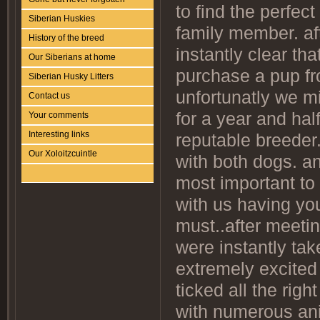
to find the perfe
Siberian Huskies
family member. af
History of the breed
instantly clear th
Our Siberians at home
purchase a pup fro
Siberian Husky Litters
unfortunatly we mi
Contact us
for a year and hal
Your comments
Interesting links
reputable breeder
Our Xoloitzcuintle
with both dogs. an
most important t
with us having you
must..after meetin
were instantly ta
extremely excited 
ticked all the rig
with numerous anim