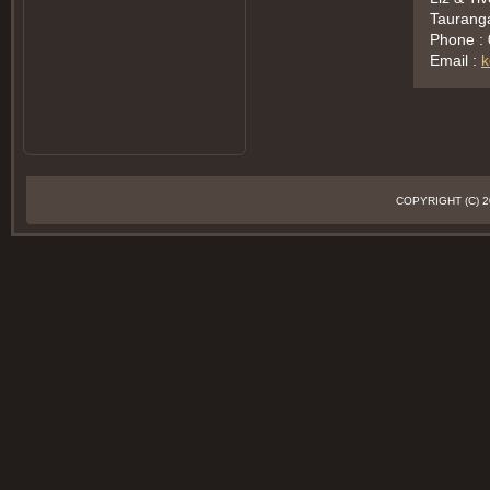
Taurang
Phone :
Email :
k
COPYRIGHT (C)