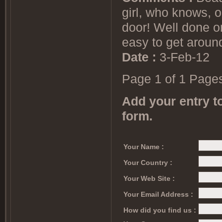
girl, who knows, 
door! Well done on
easy to get aroun
Date :
3-Feb-12
Page 1 of 1 Page
Add your entry to
form.
Your Name :
Your Country :
Your Web Site :
Your Email Address :
How did you find us :