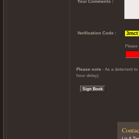
Your Comments :
Verification Code :
Please 
Please note
- As a deterrent to
hour delay).
Contac
Liz & Ti