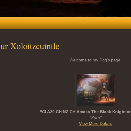
ur Xoloitzcuintle
Welcome to my Dog's page.
FCI A20 CH NZ CH Amasa The Black Knight at
"Zoro"
View More Details