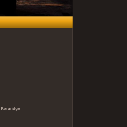
 Koruridge