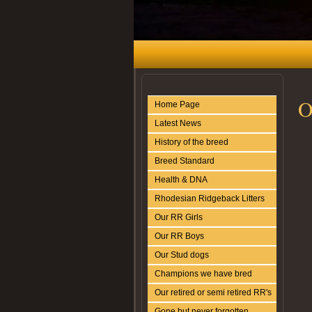
O
Home Page
Latest News
History of the breed
Breed Standard
Health & DNA
Rhodesian Ridgeback Litters
Our RR Girls
Our RR Boys
Our Stud dogs
Champions we have bred
Our retired or semi retired RR's
Gone but never forgotten