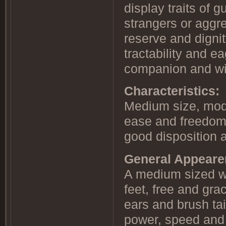
display traits of 
strangers or aggr
reserve and dignit
tractability and 
companion and wil
Characteristics:
Medium size, mode
ease and freedom 
good disposition a
General Appear
A medium sized wo
feet, free and grac
ears and brush tai
power, speed and