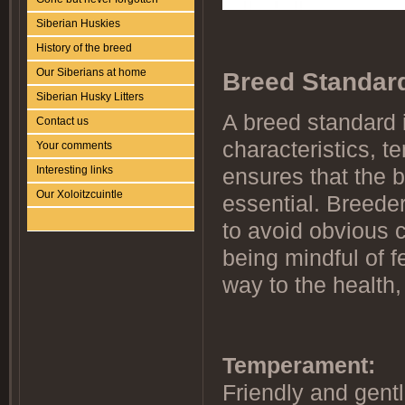
Siberian Huskies
History of the breed
Our Siberians at home
Breed Standar
Siberian Husky Litters
A breed standard i
Contact us
characteristics, 
Your comments
Interesting links
ensures that the b
Our Xoloitzcuintle
essential. Breeder
to avoid obvious 
being mindful of f
way to the health,
Temperament:
Friendly and gentl