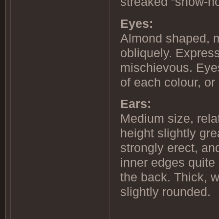
streaked “snow-no
Eyes:
Almond shaped, m
obliquely. Express
mischievous. Eye
of each colour, or
Ears:
Medium size, relat
height slightly gr
strongly erect, and
inner edges quite 
the back. Thick, w
slightly rounded.