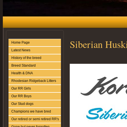
Siberian Husk
Home Page
Latest News
History of the breed
Breed Standard
Health & DNA
Rhodesian Ridgeback Litters
Our RR Girls
Our RR Boys
Our Stud dogs
Champions we have bred
Our retired or semi retired RR's
Gone but never forgotten