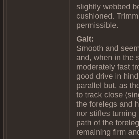
slightly webbed b
cushioned. Trimmi
permissible.
Gait:
Smooth and seemin
and, when in the s
moderately fast tr
good drive in hin
parallel but, as t
to track close (si
the forelegs and h
nor stifles turnin
path of the forele
remaining firm and