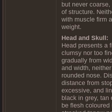
but never coarse,
of structure. Neit
with muscle firm 
weight.
Head and Skull:
Head presents a fi
clumsy nor too fin
gradually from wi
and width, neither
rounded nose. Dist
distance from stop
excessive, and lin
black in grey, tan
be flesh coloured 