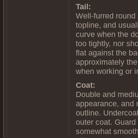
Tail:
Well-furred round 
topline, and usual
curve when the do
too tightly, nor sh
flat against the b
approximately the 
when working or i
Coat:
Double and medium
appearance, and n
outline. Undercoat
outer coat. Guard 
somewhat smooth-l