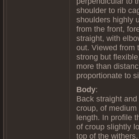
perpendicular to 
shoulder to rib ca
shoulders highly 
from the front, fo
straight, with elb
out. Viewed from t
strong but flexibl
more than distanc
proportionate to
Body
:
Back straight and 
croup, of medium 
length. In profile 
of croup slightly 
top of the withers