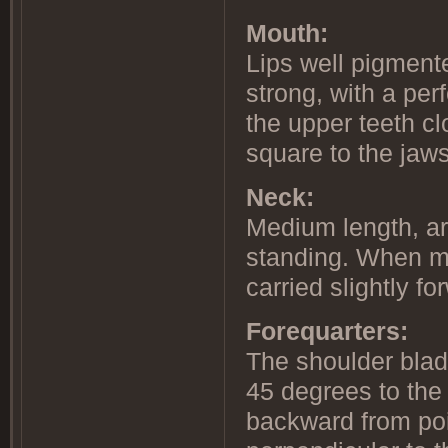
Mouth:
Lips well pigmente
strong, with a perf
the upper teeth cl
square to the jaws
Neck:
Medium length, ar
standing. When mo
carried slightly fo
Forequarters:
The shoulder blad
45 degrees to the
backward from poi