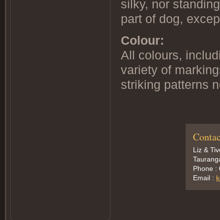
silky, nor standin
part of dog, excep
Colour:
All colours, inclu
variety of markin
striking patterns 
Contac
Liz & Ti
Taurang
Phone :
Email :
k