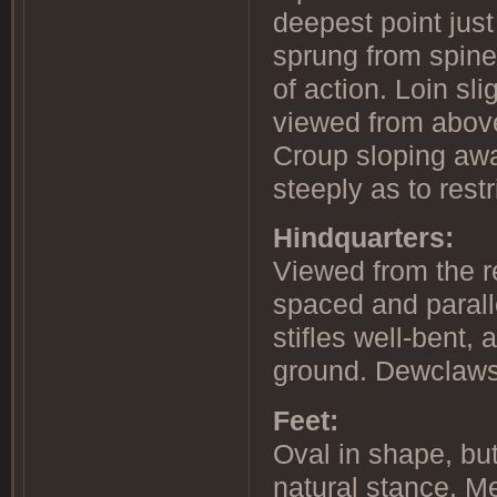
deepest point just
sprung from spine 
of action. Loin sl
viewed from above
Croup sloping awa
steeply as to restr
Hindquarters:
Viewed from the r
spaced and parall
stifles well-bent,
ground. Dewclaws,
Feet:
Oval in shape, but
natural stance. M