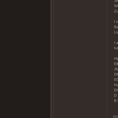
Je
We
Zu
I 
Ba
Li
I 
fu
Hi
El
JM
DM
EO
Ha
EI
D 
B 