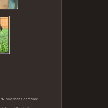
rst NZ American Champion!