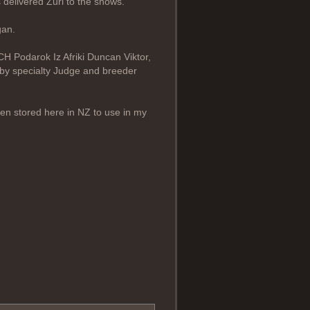
 delivered Zuri to the shows.
gan.
CH Podarok Iz Afriki Duncan Viktor,
 by specialty Judge and breeder
en stored here in NZ to use in my