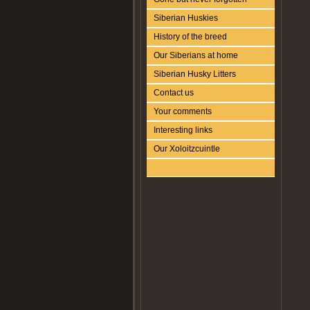
Siberian Huskies
History of the breed
Our Siberians at home
Siberian Husky Litters
Contact us
Your comments
Interesting links
Our Xoloitzcuintle