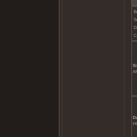
B
S
D
C
Si
A
D
H