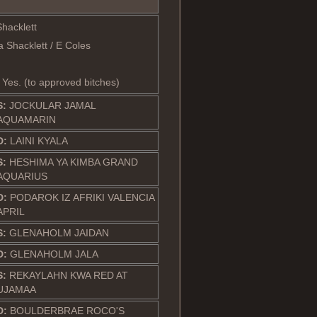
Shacklett
 Shacklett / E Coles
: Yes. (to approved bitches)
S:
JOCKULAR JAMAL
AQUAMARIN
D:
LAINI KYALA
S:
HESHIMA YA KIMBA GRAND
AQUARIUS
D:
PODAROK IZ AFRIKI VALENCIA
APRIL
S:
GLENAHOLM JAIDAN
D:
GLENAHOLM JALA
S:
REKAYLAHN KWA RED AT
UJAMAA
D:
BOULDERBRAE ROCO'S