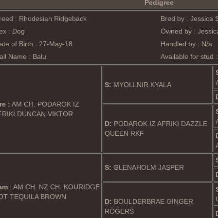
Pedigree
reed : Rhodesian Ridgeback
Bred by : Jessica 
ex : Dog
Owned by : Jessica
ate of Birth : 27-May-18
Handled by : N/a
all Name : Balu
Available for stud 
S:
MYOLLNIR KYALA
re :
AM CH. PODAROK IZ
FRIKI DUNCAN VIKTOR
D:
PODAROK IZ AFRIKI DAZZLE
QUEEN RKF
S:
GLENAHOLM JASPER
am
: AM CH. NZ CH. KOURIDGE
OT TEQUILA BROWN
D:
BOULDERBRAE GINGER
ROGERS