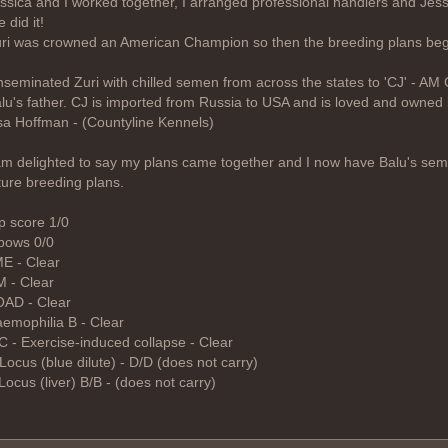
ssica and I worked together, I arranged professional handlers and Jess
 did it!
ri was crowned an American Champion so then the breeding plans be
inseminated Zuri with chilled semen from across the states to 'CJ' - AM 
lu's father. CJ is imported from Russia to USA and is loved and owned
sa Hoffman - (Countyline Kennels)
am delighted to say my plans came together and I now have Balu's sem
ture breeding plans.
p score 1/0
bows 0/0
E - Clear
 - Clear
AD - Clear
emophilia B - Clear
C - Exercise-induced collapse - Clear
Locus (blue dilute) - D/D (does not carry)
Locus (liver) B/B - (does not carry)