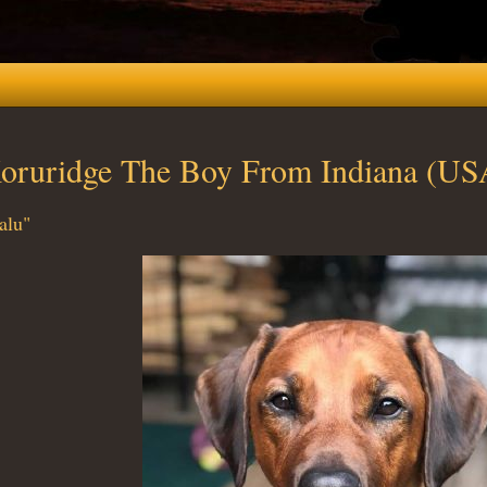
oruridge The Boy From Indiana (US
alu"