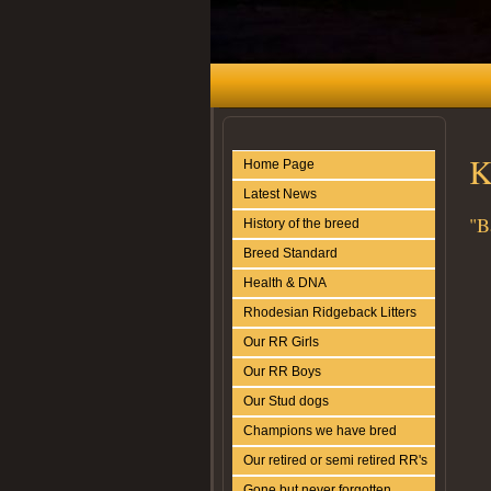
K
Home Page
Latest News
"B
History of the breed
Breed Standard
Health & DNA
Rhodesian Ridgeback Litters
Our RR Girls
Our RR Boys
Our Stud dogs
Champions we have bred
Our retired or semi retired RR's
Gone but never forgotten