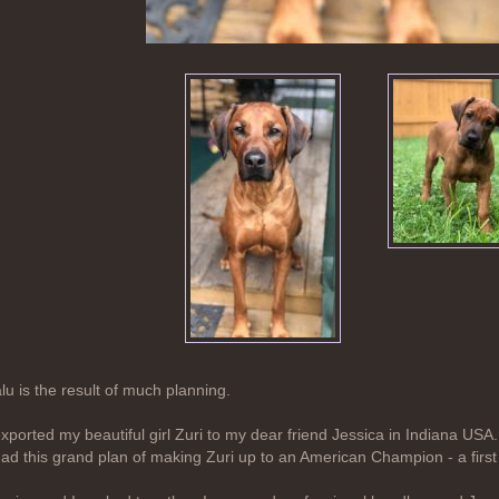
lu is the result of much planning.
exported my beautiful girl Zuri to my dear friend Jessica in Indiana USA.
had this grand plan of making Zuri up to an American Champion - a fi